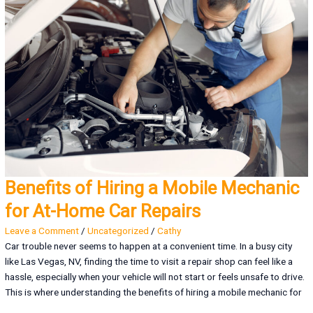
Benefits of Hiring a Mobile Mechanic
for At-Home Car Repairs
Leave a Comment
/
Uncategorized
/
Cathy
Car trouble never seems to happen at a convenient time. In a busy city
like Las Vegas, NV, finding the time to visit a repair shop can feel like a
hassle, especially when your vehicle will not start or feels unsafe to drive.
This is where understanding the benefits of hiring a mobile mechanic for