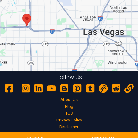
Follow Us
About Us
Blog
TOS
Privacy Policy
Disclaimer