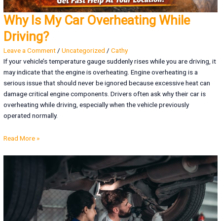
Why Is My Car Overheating While
Driving?
Leave a Comment
/
Uncategorized
/
Cathy
If your vehicle’s temperature gauge suddenly rises while you are driving, it
may indicate that the engine is overheating. Engine overheating is a
serious issue that should never be ignored because excessive heat can
damage critical engine components. Drivers often ask why their car is
overheating while driving, especially when the vehicle previously
operated normally.
Read More »