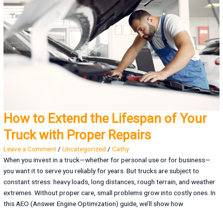
How to Extend the Lifespan of Your
Truck with Proper Repairs
Leave a Comment
/
Uncategorized
/
Cathy
When you invest in a truck—whether for personal use or for business—
you want it to serve you reliably for years. But trucks are subject to
constant stress: heavy loads, long distances, rough terrain, and weather
extremes. Without proper care, small problems grow into costly ones. In
this AEO (Answer Engine Optimization) guide, we’ll show how