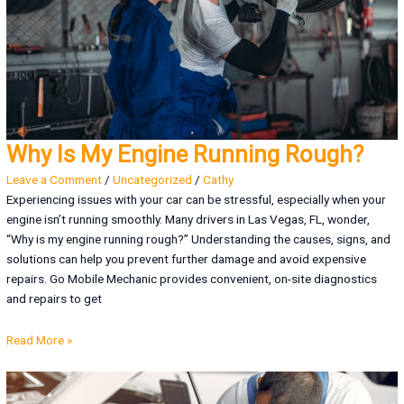
Why Is My Engine Running Rough?
Leave a Comment
/
Uncategorized
/
Cathy
Experiencing issues with your car can be stressful, especially when your
engine isn’t running smoothly. Many drivers in Las Vegas, FL, wonder,
“Why is my engine running rough?” Understanding the causes, signs, and
solutions can help you prevent further damage and avoid expensive
repairs. Go Mobile Mechanic provides convenient, on-site diagnostics
and repairs to get
Read More »