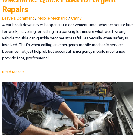
Repairs
Leave a Comment
/
Mobile Mechanic
/
Cathy
A car breakdown never happens at a convenient time. Whether you’re late
for work, travelling, or sitting in a parking lot unsure what went wrong,
vehicle trouble can quickly become stressful—especially when safety is
involved. That’s when calling an emergency mobile mechanic service
becomes not just helpful, but essential. Emergency mobile mechanics
provide fast, professional
Read More »