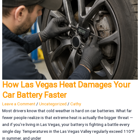
How Las Vegas Heat Damages Your
Car Battery Faster
Leave a Comment
/
Uncategorized
/
Cathy
Most drivers know that cold weather is hard on car batteries. What far
fewer people realize is that extreme heat is actually the bigger threat —
and if you’re living in Las Vegas, your battery is fighting a battle every
single day. Temperatures in the Las Vegas Valley regularly exceed 110°F
in summer, and under