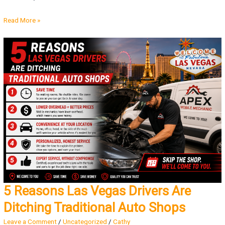
Read More »
5 Reasons Las Vegas Drivers Are
Ditching Traditional Auto Shops
Leave a Comment
/
Uncategorized
/
Cathy