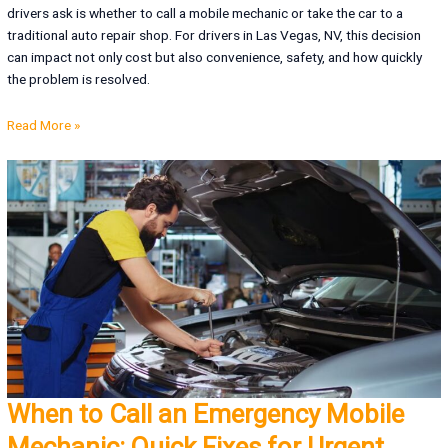
drivers ask is whether to call a mobile mechanic or take the car to a
traditional auto repair shop. For drivers in Las Vegas, NV, this decision
can impact not only cost but also convenience, safety, and how quickly
the problem is resolved.
Read More »
When to Call an Emergency Mobile
Mechanic: Quick Fixes for Urgent