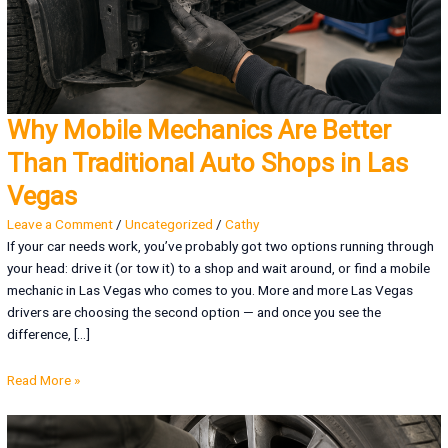
Why Mobile Mechanics Are Better
Than Traditional Auto Shops in Las
Vegas
Leave a Comment
/
Uncategorized
/
Cathy
If your car needs work, you’ve probably got two options running through
your head: drive it (or tow it) to a shop and wait around, or find a mobile
mechanic in Las Vegas who comes to you. More and more Las Vegas
drivers are choosing the second option — and once you see the
difference, […]
Read More »