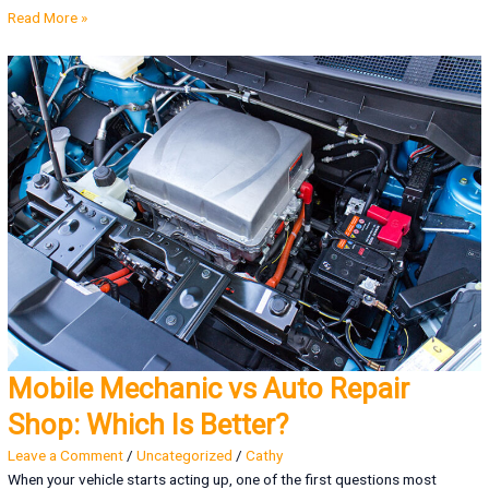
Read More »
Mobile Mechanic vs Auto Repair
Shop: Which Is Better?
Leave a Comment
/
Uncategorized
/
Cathy
When your vehicle starts acting up, one of the first questions most