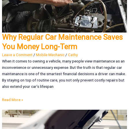
Why Regular Car Maintenance Saves
You Money Long-Term
Leave a Comment
/
Mobile Mechanic
/
Cathy
When it comes to owning a vehicle, many people view maintenance as an
inconvenience or unnecessary expense. But the truth is that regular car
maintenance is one of the smartest financial decisions a driver can make.
By staying on top of routine care, you not only prevent costly repairs but
also extend your car’s lifespan
Read More »