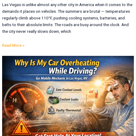
Las Vegas is unlike almost any other city in America when it comes to the
demands it places on vehicles. The summers are brutal — temperatures
regularly climb above 110°F, pushing cooling systems, batteries, and
belts to their absolute limits. The roads are busy around the clock. And
the city never really slows down, which
Read More »