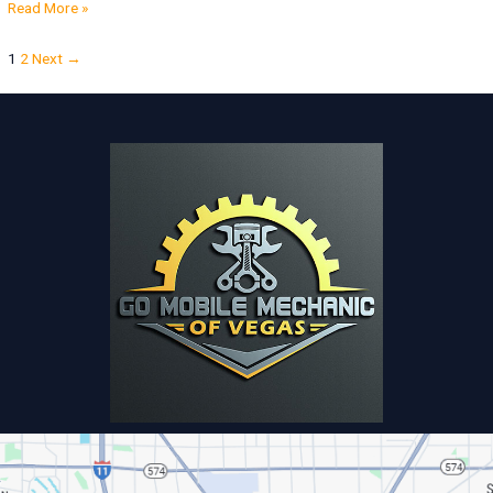
Read More »
1
2
Next
→