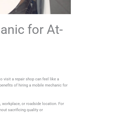
anic for At-
 visit a repair shop can feel like a
 benefits of hiring a mobile mechanic for
, workplace, or roadside location. For
out sacrificing quality or