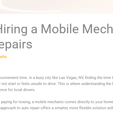
Hiring a Mobile Mech
epairs
athy
nvenient time. In a busy city like Las Vegas, NV, finding the time to
l not start or feels unsafe to drive. This is where understanding the
nce for local drivers.
or paying for towing, a mobile mechanic comes directly to your home
proach to auto repair offers a smarter, more flexible solution with