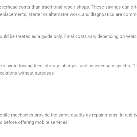
verhead costs than traditional repair shops. These savings can ofte
 replacements, starter or alternator work, and diagnostics are com
should be treated as a guide only. Final costs vary depending on vehi
rs avoid towing fees, storage charges, and unnecessary upsells. 
ecisions without surprises
le mechanics provide the same quality as repair shops. In realit
s before offering mobile services.