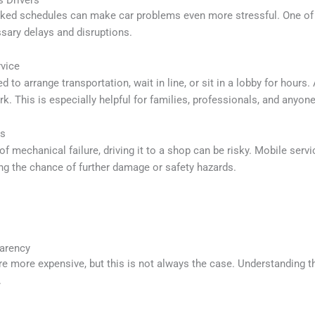
 Drivers
cked schedules can make car problems even more stressful. One of t
ssary delays and disruptions.
vice
d to arrange transportation, wait in line, or sit in a lobby for hours
k. This is especially helpful for families, professionals, and anyon
es
 of mechanical failure, driving it to a shop can be risky. Mobile serv
ing the chance of further damage or safety hazards.
parency
 more expensive, but this is not always the case. Understanding th
.