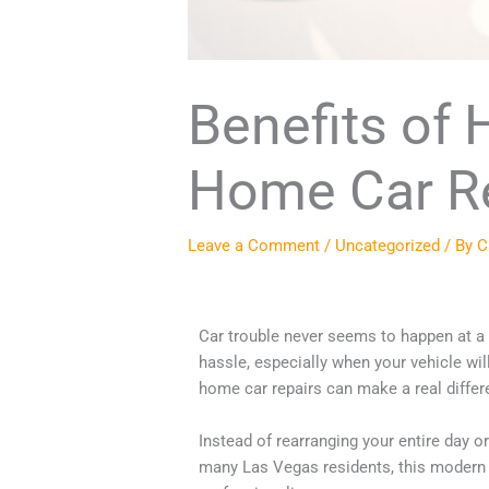
Benefits of 
Home Car R
Leave a Comment
/
Uncategorized
/ By
C
Car trouble never seems to happen at a co
hassle, especially when your vehicle wil
home car repairs can make a real differe
Instead of rearranging your entire day 
many Las Vegas residents, this modern ap