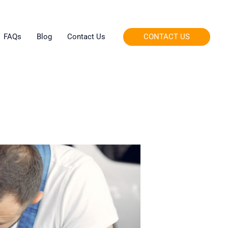
CONTACT US
FAQs
Blog
Contact Us