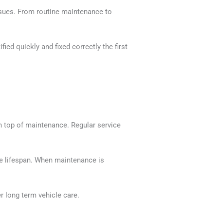
ssues. From routine maintenance to
ed quickly and fixed correctly the first
n top of maintenance. Regular service
le lifespan. When maintenance is
 long term vehicle care.