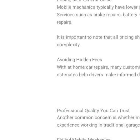
Mobile mechanics typically have lower o
Services such as brake repairs, battery
repairs.
It is important to note that all pricing 
complexity.
Avoiding Hidden Fees
With at home car repairs, many custome
estimates help drivers make informed d
Professional Quality You Can Trust
Another common concern is whether mobi
experience working in traditional garage