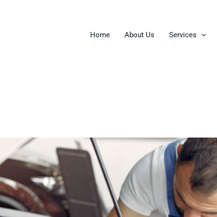
Home
About Us
Services