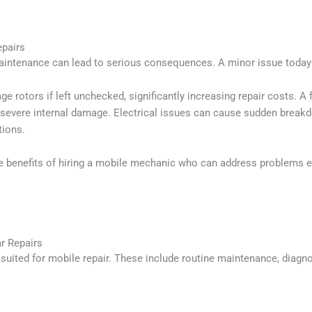
epairs
maintenance can lead to serious consequences. A minor issue toda
rotors if left unchecked, significantly increasing repair costs. A 
n severe internal damage. Electrical issues can cause sudden break
tions.
e benefits of hiring a mobile mechanic who can address problems ea
r Repairs
suited for mobile repair. These include routine maintenance, diagn