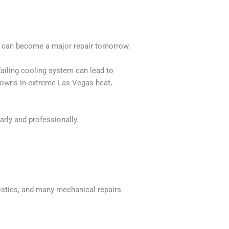
y can become a major repair tomorrow.
failing cooling system can lead to
downs in extreme Las Vegas heat,
rly and professionally.
ostics, and many mechanical repairs.