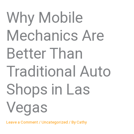
Why Mobile
Mechanics Are
Better Than
Traditional Auto
Shops in Las
Vegas
Leave a Comment
/
Uncategorized
/ By
Cathy