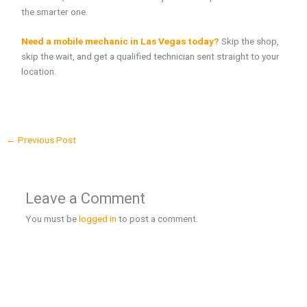
the smarter one.
Need a mobile mechanic in Las Vegas today?
Skip the shop,
skip the wait, and get a qualified technician sent straight to your
location.
←
Previous Post
Leave a Comment
You must be
logged in
to post a comment.