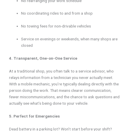
No rearranging your work schedule
No coordinating rides to and from a shop
No towing fees for non-drivable vehicles
Service on evenings or weekends, when many shops are
closed
4. Transparent, One-on-One Service
At a traditional shop, you often talk to a service advisor, who
relays information from a technician you never actually meet.
With a mobile mechanic, you’re typically dealing directly with the
person doing the work. That means clearer communication,
fewer miscommunications, and the chance to ask questions and
actually see what’s being done to your vehicle.
5. Perfect for Emergencies
Dead battery in a parking lot? Won’t start before your shift?