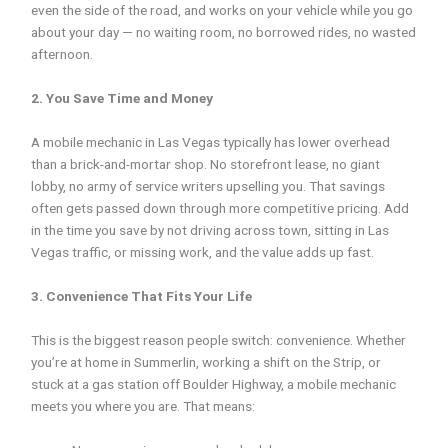
even the side of the road, and works on your vehicle while you go
about your day — no waiting room, no borrowed rides, no wasted
afternoon.
2. You Save Time and Money
A mobile mechanic in Las Vegas typically has lower overhead
than a brick-and-mortar shop. No storefront lease, no giant
lobby, no army of service writers upselling you. That savings
often gets passed down through more competitive pricing. Add
in the time you save by not driving across town, sitting in Las
Vegas traffic, or missing work, and the value adds up fast.
3. Convenience That Fits Your Life
This is the biggest reason people switch: convenience. Whether
you’re at home in Summerlin, working a shift on the Strip, or
stuck at a gas station off Boulder Highway, a mobile mechanic
meets you where you are. That means: