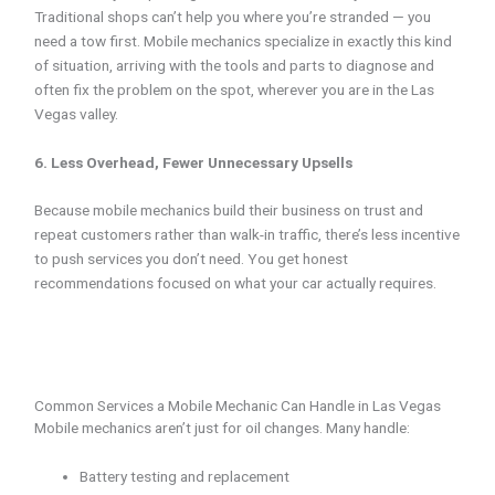
Traditional shops can’t help you where you’re stranded — you
need a tow first. Mobile mechanics specialize in exactly this kind
of situation, arriving with the tools and parts to diagnose and
often fix the problem on the spot, wherever you are in the Las
Vegas valley.
6. Less Overhead, Fewer Unnecessary Upsells
Because mobile mechanics build their business on trust and
repeat customers rather than walk-in traffic, there’s less incentive
to push services you don’t need. You get honest
recommendations focused on what your car actually requires.
Common Services a Mobile Mechanic Can Handle in Las Vegas
Mobile mechanics aren’t just for oil changes. Many handle:
Battery testing and replacement