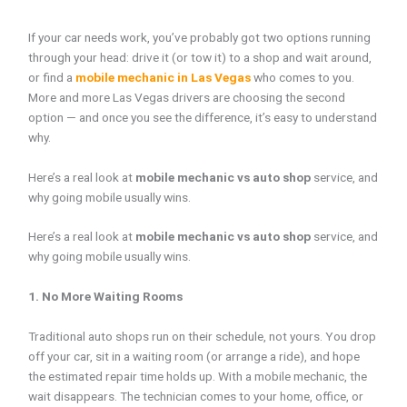
If your car needs work, you’ve probably got two options running
through your head: drive it (or tow it) to a shop and wait around,
or find a
mobile mechanic in Las Vegas
who comes to you.
More and more Las Vegas drivers are choosing the second
option — and once you see the difference, it’s easy to understand
why.
Here’s a real look at
mobile mechanic vs auto shop
service, and
why going mobile usually wins.
Here’s a real look at
mobile mechanic vs auto shop
service, and
why going mobile usually wins.
1. No More Waiting Rooms
Traditional auto shops run on their schedule, not yours. You drop
off your car, sit in a waiting room (or arrange a ride), and hope
the estimated repair time holds up. With a mobile mechanic, the
wait disappears. The technician comes to your home, office, or