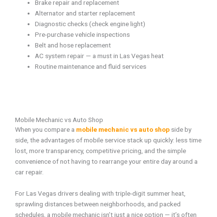
Brake repair and replacement
Alternator and starter replacement
Diagnostic checks (check engine light)
Pre-purchase vehicle inspections
Belt and hose replacement
AC system repair — a must in Las Vegas heat
Routine maintenance and fluid services
Mobile Mechanic vs Auto Shop
When you compare a
mobile mechanic vs auto shop
side by
side, the advantages of mobile service stack up quickly: less time
lost, more transparency, competitive pricing, and the simple
convenience of not having to rearrange your entire day around a
car repair.
For Las Vegas drivers dealing with triple-digit summer heat,
sprawling distances between neighborhoods, and packed
schedules, a mobile mechanic isn’t just a nice option — it’s often