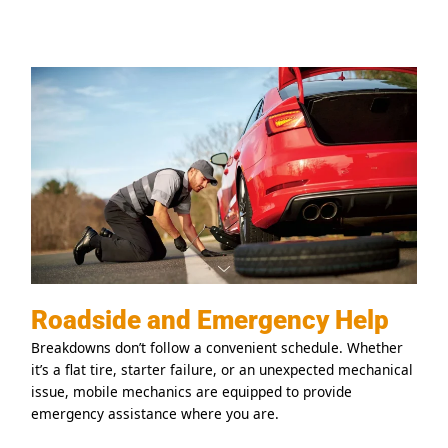
Roadside and Emergency Help
Breakdowns don’t follow a convenient schedule. Whether
it’s a flat tire, starter failure, or an unexpected mechanical
issue, mobile mechanics are equipped to provide
emergency assistance where you are.