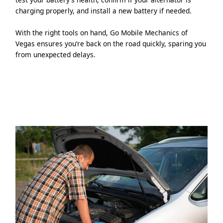
charging properly, and install a new battery if needed.
With the right tools on hand, Go Mobile Mechanics of
Vegas ensures you’re back on the road quickly, sparing you
from unexpected delays.