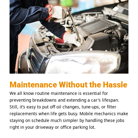
Maintenance Without the Hassle
We all know routine maintenance is essential for
preventing breakdowns and extending a car’s lifespan.
Still, it’s easy to put off oil changes, tune-ups, or filter
replacements when life gets busy. Mobile mechanics make
staying on schedule much simpler by handling these jobs
right in your driveway or office parking lot.