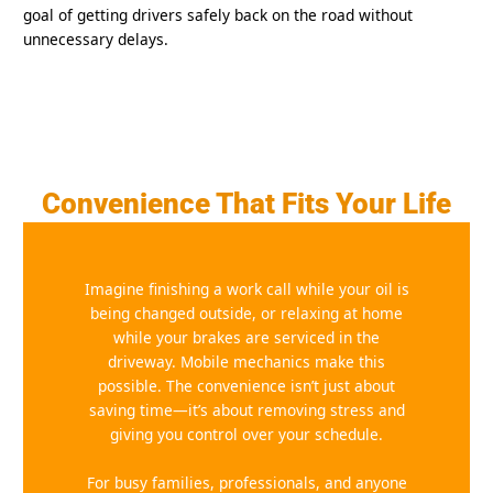
goal of getting drivers safely back on the road without
unnecessary delays.
Convenience That Fits Your Life
Imagine finishing a work call while your oil is
being changed outside, or relaxing at home
while your brakes are serviced in the
driveway. Mobile mechanics make this
possible. The convenience isn’t just about
saving time—it’s about removing stress and
giving you control over your schedule.
For busy families, professionals, and anyone