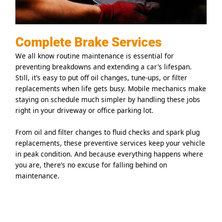
Complete Brake Services
We all know routine maintenance is essential for
preventing breakdowns and extending a car’s lifespan.
Still, it’s easy to put off oil changes, tune-ups, or filter
replacements when life gets busy. Mobile mechanics make
staying on schedule much simpler by handling these jobs
right in your driveway or office parking lot.
From oil and filter changes to fluid checks and spark plug
replacements, these preventive services keep your vehicle
in peak condition. And because everything happens where
you are, there’s no excuse for falling behind on
maintenance.