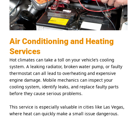
Air Conditioning and Heating
Services
Hot climates can take a toll on your vehicle’s cooling
system. A leaking radiator, broken water pump, or faulty
thermostat can all lead to overheating and expensive
engine damage. Mobile mechanics can inspect your
cooling system, identify leaks, and replace faulty parts
before they cause serious problems.
This service is especially valuable in cities like Las Vegas,
where heat can quickly make a small issue dangerous.