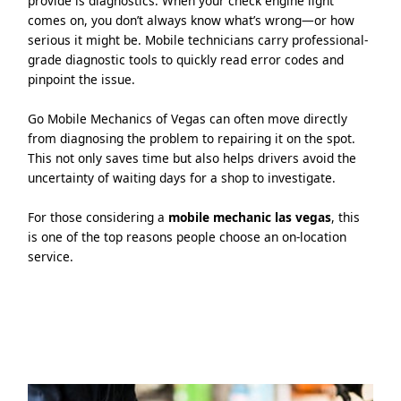
provide is diagnostics. When your check engine light
comes on, you don’t always know what’s wrong—or how
serious it might be. Mobile technicians carry professional-
grade diagnostic tools to quickly read error codes and
pinpoint the issue.
Go Mobile Mechanics of Vegas can often move directly
from diagnosing the problem to repairing it on the spot.
This not only saves time but also helps drivers avoid the
uncertainty of waiting days for a shop to investigate.
For those considering a
mobile mechanic las vegas
, this
is one of the top reasons people choose an on-location
service.