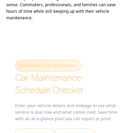
sense. Commuters, professionals, and families can save
hours of time while still keeping up with their vehicle
maintenance.
Interactive • Car Care Planner
Car Maintenance
Schedule Checker
Enter your vehicle details and mileage to see what
service is due now and what comes next. Save time
with an at‑a‑glance plan you can export or print.