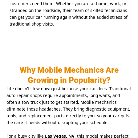
customers need them. Whether you are at home, work, or
stranded on the roadside, their team of skilled technicians
can get your car running again without the added stress of
traditional shop visits.
Why Mobile Mechanics Are
Growing in Popularity?
Life doesn’t slow down just because your car does. Traditional
auto repair shops require appointments, long waits, and
often a tow truck just to get started. Mobile mechanics
eliminate those headaches. They bring diagnostic equipment,
tools, and replacement parts directly to you, so your car gets
the care it needs without disrupting your schedule.
For a busy city like
Las Vegas, NV
, this model makes perfect