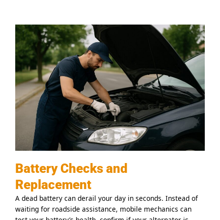
Battery Checks and
Replacement
A dead battery can derail your day in seconds. Instead of
waiting for roadside assistance, mobile mechanics can
test your battery’s health, confirm if your alternator is