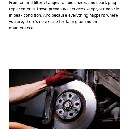
From oil and filter changes to fluid checks and spark plug
replacements, these preventive services keep your vehicle
in peak condition. And because everything happens where
you are, there’s no excuse for falling behind on
maintenance.