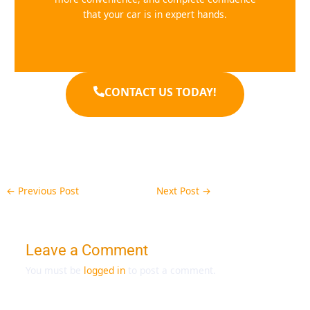
that your car is in expert hands.
CONTACT US TODAY!
←
Previous Post
Next Post
→
Leave a Comment
You must be
logged in
to post a comment.