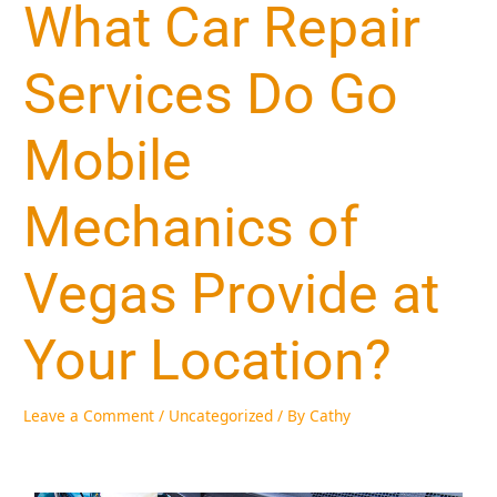
What Car Repair
Services Do Go
Mobile
Mechanics of
Vegas Provide at
Your Location?
Leave a Comment
/
Uncategorized
/ By
Cathy