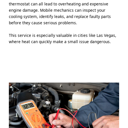
thermostat can all lead to overheating and expensive
engine damage. Mobile mechanics can inspect your
cooling system, identify leaks, and replace faulty parts
before they cause serious problems.
This service is especially valuable in cities like Las Vegas,
where heat can quickly make a small issue dangerous.