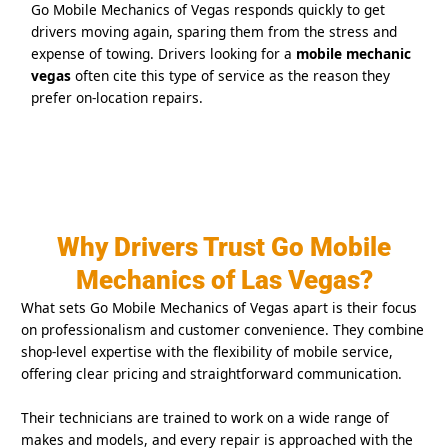
Go Mobile Mechanics of Vegas responds quickly to get
drivers moving again, sparing them from the stress and
expense of towing. Drivers looking for a
mobile mechanic
vegas
often cite this type of service as the reason they
prefer on-location repairs.
Why Drivers Trust Go Mobile
Mechanics of Las Vegas?
What sets Go Mobile Mechanics of Vegas apart is their focus
on professionalism and customer convenience. They combine
shop-level expertise with the flexibility of mobile service,
offering clear pricing and straightforward communication.
Their technicians are trained to work on a wide range of
makes and models, and every repair is approached with the