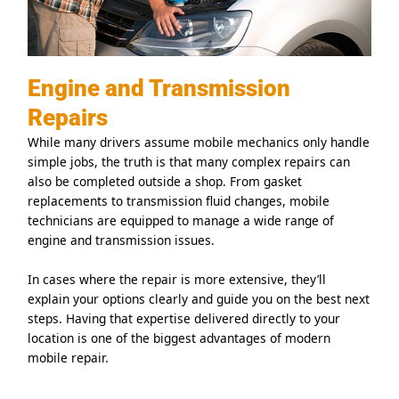
Engine and Transmission
Repairs
While many drivers assume mobile mechanics only handle
simple jobs, the truth is that many complex repairs can
also be completed outside a shop. From gasket
replacements to transmission fluid changes, mobile
technicians are equipped to manage a wide range of
engine and transmission issues.
In cases where the repair is more extensive, they’ll
explain your options clearly and guide you on the best next
steps. Having that expertise delivered directly to your
location is one of the biggest advantages of modern
mobile repair.