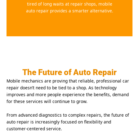
tired of long waits at repair shops, mobile
auto repair provides a smarter alternative.
The Future of Auto Repair
Mobile mechanics are proving that reliable, professional car
repair doesn’t need to be tied to a shop. As technology
improves and more people experience the benefits, demand
for these services will continue to grow.
From advanced diagnostics to complex repairs, the future of
auto repair is increasingly focused on flexibility and
customer-centered service.