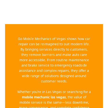
Go Mobile Mechanics of Vegas shows how car
repair can be reimagined to suit modern life.
By bringing services directly to customers,
they remove barriers and make auto care
more accessible. From routine maintenance
and brake service to emergency roadside
assistance and complex repairs, they offer a
wide range of solutions designed around
customer needs.
Whether you’re in Las Vegas or searching for a
mobile mechanic las vegas
, the value of
mobile service is the same—less downtime,
more convenience, and complete confidence