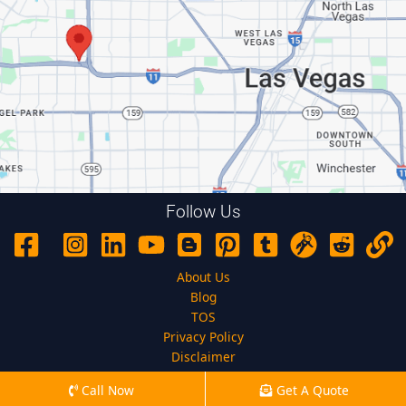
Follow Us
About Us
Blog
TOS
Privacy Policy
Disclaimer
Call Now
Get A Quote