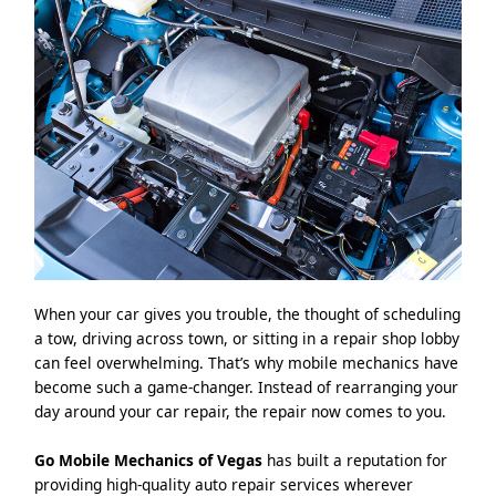
When your car gives you trouble, the thought of scheduling
a tow, driving across town, or sitting in a repair shop lobby
can feel overwhelming. That’s why mobile mechanics have
become such a game-changer. Instead of rearranging your
day around your car repair, the repair now comes to you.
Go Mobile Mechanics of Vegas
has built a reputation for
providing high-quality auto repair services wherever