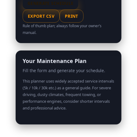
GENERATE SCHEDULE
EXPORT CSV
PRINT
Rule of thumb plan; always follow your owner’s
manual.
Your Maintenance Plan
Fill the form and generate your schedule.
This planner uses widely accepted service intervals
(5k / 10k / 30k etc.) as a general guide. For severe
driving, dusty climates, frequent towing, or
performance engines, consider shorter intervals
and professional advice.