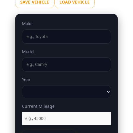
SAVE VEHICLE
LOAD VEHICLE
Make
Model
Year
Current Mileage