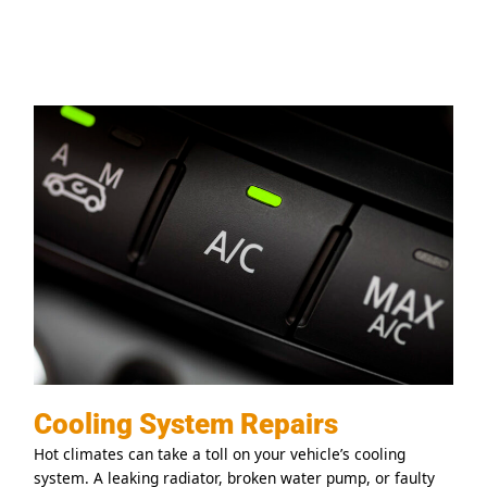
Cooling System Repairs
Hot climates can take a toll on your vehicle’s cooling
system. A leaking radiator, broken water pump, or faulty