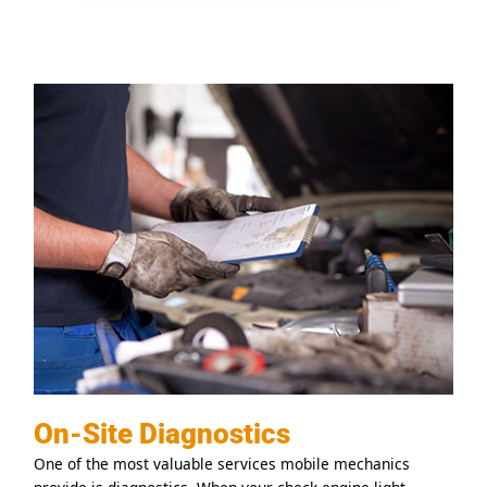
On-Site Diagnostics
One of the most valuable services mobile mechanics