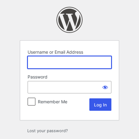
Log
In
Username or Email Address
Password
Remember Me
Lost your password?