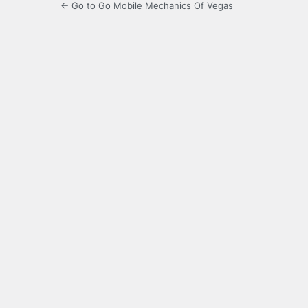
← Go to Go Mobile Mechanics Of Vegas