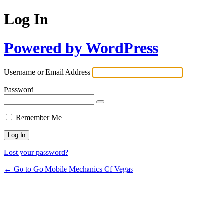
Log In
Powered by WordPress
Username or Email Address
Password
Remember Me
Lost your password?
← Go to Go Mobile Mechanics Of Vegas