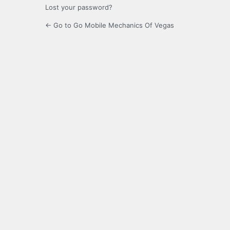
Lost your password?
← Go to Go Mobile Mechanics Of Vegas