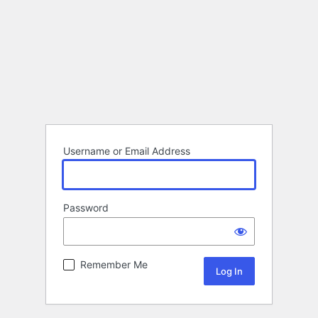
Username or Email Address
Password
Remember Me