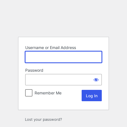
Log
In
Username or Email Address
Password
Remember Me
Lost your password?