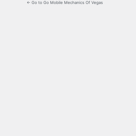
← Go to Go Mobile Mechanics Of Vegas